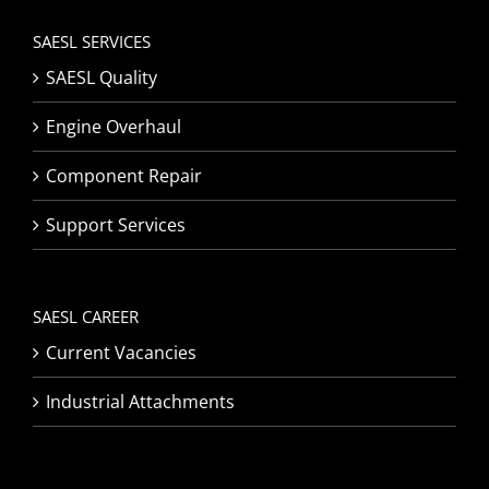
SAESL SERVICES
SAESL Quality
Engine Overhaul
Component Repair
Support Services
SAESL CAREER
Current Vacancies
Industrial Attachments