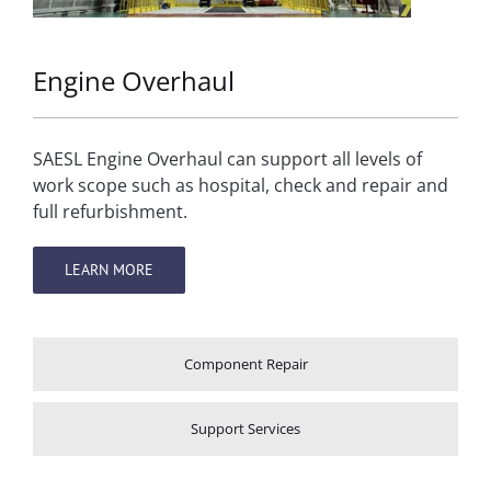
Engine Overhaul
SAESL Engine Overhaul can support all levels of
work scope such as hospital, check and repair and
full refurbishment.
LEARN MORE
Component Repair
Support Services