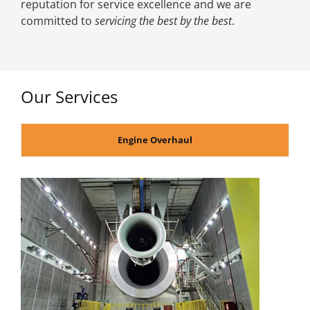
reputation for service excellence and we are
committed to
servicing the best by the best
.
Our Services
Engine Overhaul