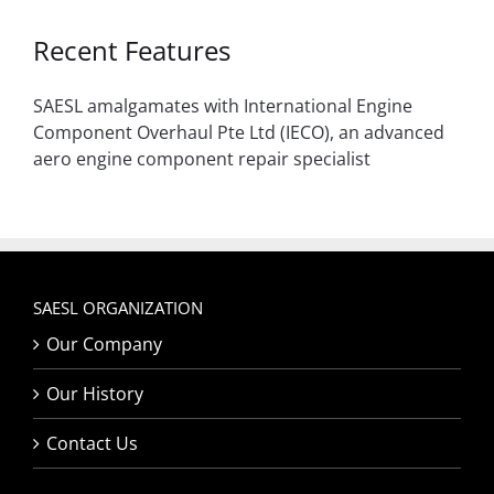
Recent Features
SAESL amalgamates with International Engine
Component Overhaul Pte Ltd (IECO), an advanced
aero engine component repair specialist
SAESL ORGANIZATION
Our Company
Our History
Contact Us