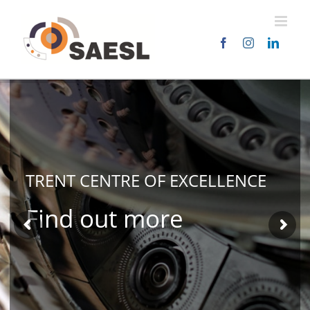
Skip
to
content
TRENT CENTRE OF
EXCELLENCE
Find out more