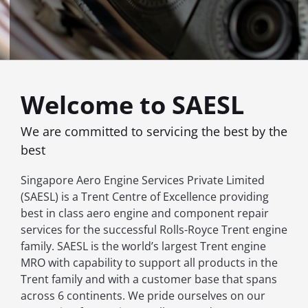
Welcome to SAESL
We are committed to servicing the best by the
best
Singapore Aero Engine Services Private Limited
(SAESL) is a Trent Centre of Excellence providing
best in class aero engine and component repair
services for the successful Rolls-Royce Trent engine
family. SAESL is the world’s largest Trent engine
MRO with capability to support all products in the
Trent family and with a customer base that spans
across 6 continents. We pride ourselves on our