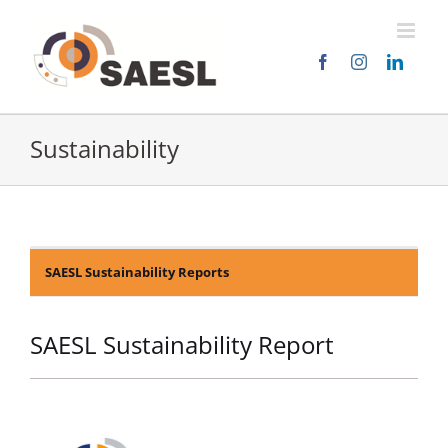
Skip
to
content
Sustainability
SAESL Sustainability Reports
SAESL Sustainability Report