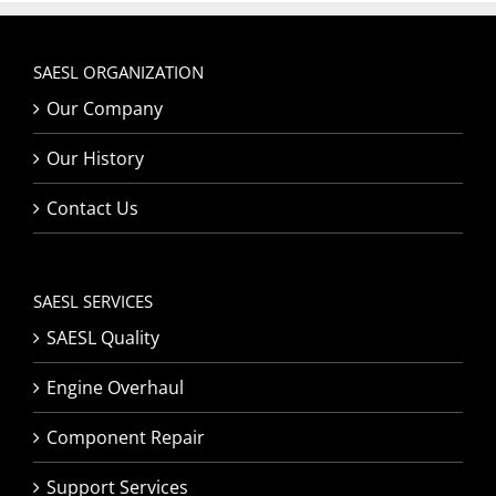
SAESL ORGANIZATION
Our Company
Our History
Contact Us
SAESL SERVICES
SAESL Quality
Engine Overhaul
Component Repair
Support Services