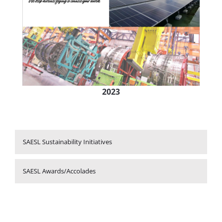
2023
SAESL Sustainability Initiatives
SAESL Awards/Accolades