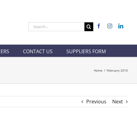
Search
for:
EERS
CONTACT US
SUPPLIERS FORM
Home
/
February 2010
Previous
Next