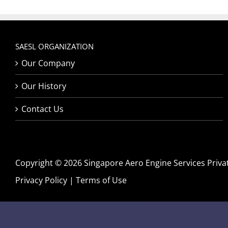
SAESL ORGANIZATION
Our Company
Our History
Contact Us
Copyright © 2026 Singapore Aero Engine Services Private
Privacy Policy
|
Terms of Use