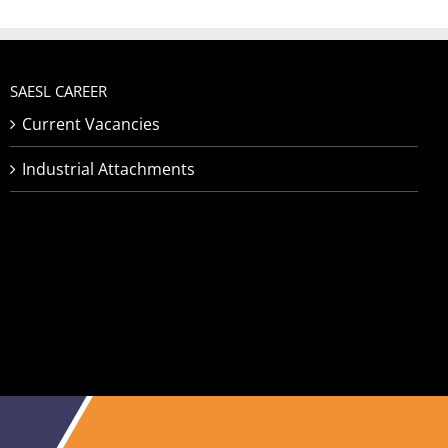
SAESL CAREER
Current Vacancies
Industrial Attachments