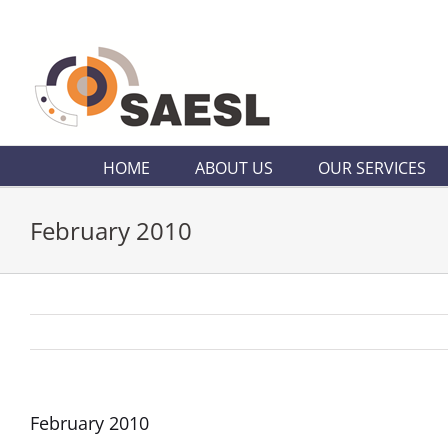
Skip
to
content
HOME
ABOUT US
OUR SERVICES
February 2010
February 2010