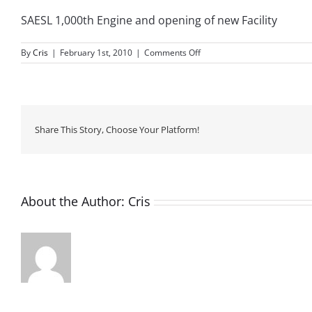
SAESL 1,000th Engine and opening of new Facility
on
By
Cris
|
February 1st, 2010
|
Comments Off
February
2010
Share This Story, Choose Your Platform!
About the Author:
Cris