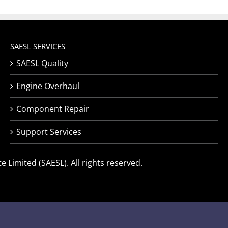
SAESL SERVICES
SAESL Quality
Engine Overhaul
Component Repair
Support Services
 Limited (SAESL). All rights reserved.