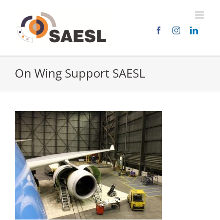
Skip
to
content
On Wing Support SAESL