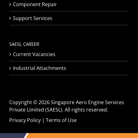
Component Repair
Support Services
SAESL CAREER
Current Vacancies
Industrial Attachments
Copyright © 2026 Singapore Aero Engine Services
Private Limited (SAESL). All rights reserved.
Privacy Policy
|
Terms of Use