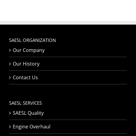
SAESL ORGANIZATION
Our Company
Our History
Contact Us
SAESL SERVICES
SAESL Quality
Engine Overhaul