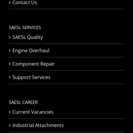
Contact Us
SAESL SERVICES
SAESL Quality
Engine Overhaul
Component Repair
Support Services
SAESL CAREER
Current Vacancies
Industrial Attachments