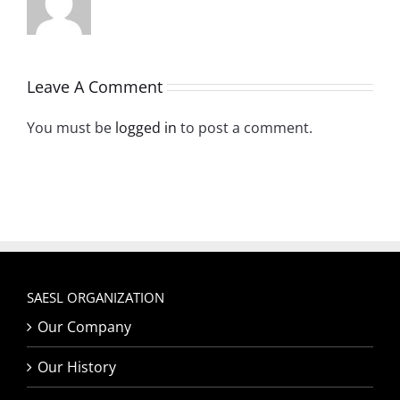
Leave A Comment
You must be
logged in
to post a comment.
SAESL ORGANIZATION
Our Company
Our History