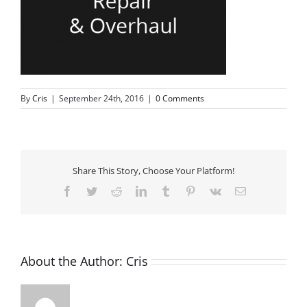
By
Cris
|
September 24th, 2016
|
0 Comments
Share This Story, Choose Your Platform!
Facebook
Twitter
Reddit
LinkedIn
Tumblr
Pinterest
Vk
Email
About the Author:
Cris